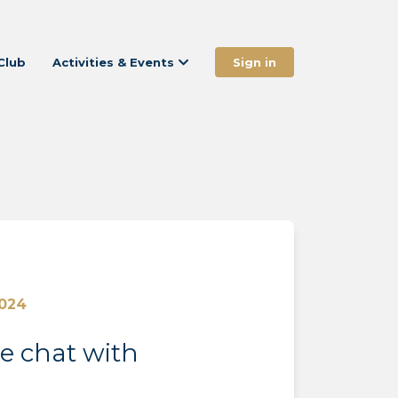
Club
Activities & Events
Sign in
2024
de chat with