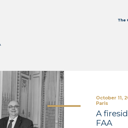
The 
A
October 11, 
Paris
A firesi
FAA