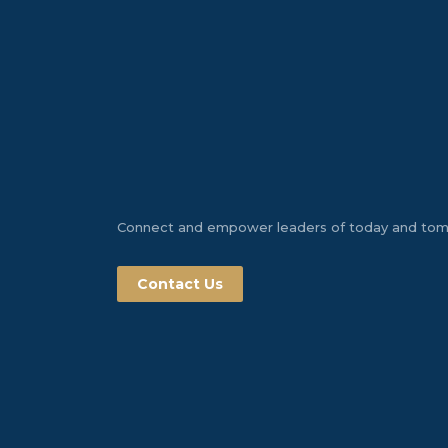
Connect and empower leaders of today and to
Contact Us