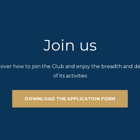
Join us
cover how to join the Club and enjoy the breadth and d
of its activities
DOWNLOAD THE APPLICATION FORM