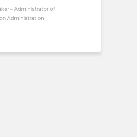
ker – Administrator of
ion Administration