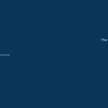
The 
morrow