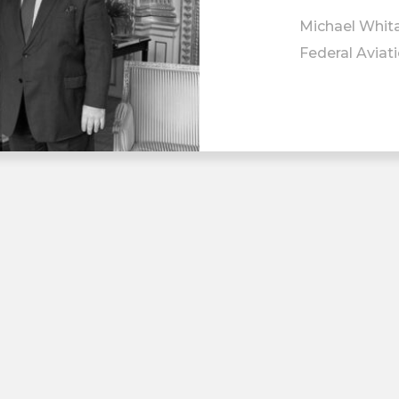
Michael Whita
Federal Aviat