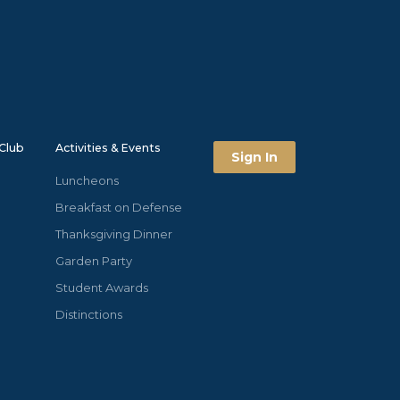
Club
Activities & Events
Sign In
Luncheons
Breakfast on Defense
Thanksgiving Dinner
Garden Party
Student Awards
Distinctions