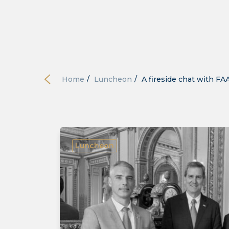
Home
/
Luncheon
/
A fireside chat with FA
Luncheon