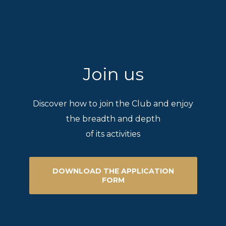
Join us
Discover how to join the Club and enjoy
the breadth and depth
of its activities
DOWNLOAD THE APPLICATION
FORM