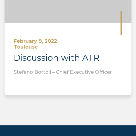
February 9, 2022
Toulouse
Discussion with ATR
Stefano Bortoli – Chief Executive Officer