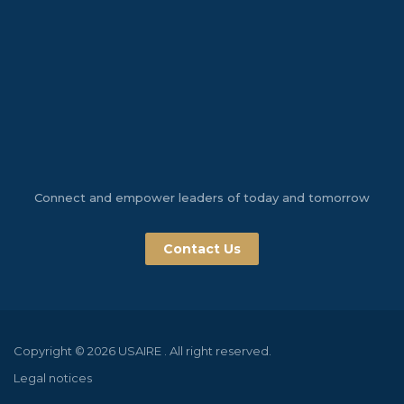
Connect and empower leaders of today and tomorrow
Contact Us
Copyright © 2026 USAIRE . All right reserved.
Legal notices