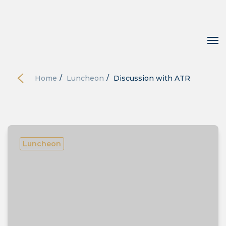
Home
/
Luncheon
/
Discussion with ATR
Luncheon