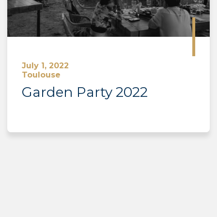
July 1, 2022
Toulouse
Garden Party 2022