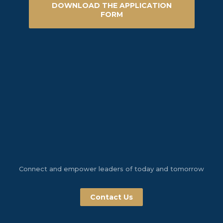
DOWNLOAD THE APPLICATION
FORM
Connect and empower leaders of today and tomorrow
Contact Us