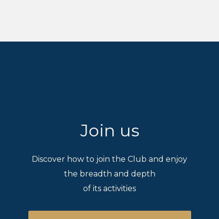
Join us
Discover how to join the Club and enjoy
the breadth and depth
of its activities