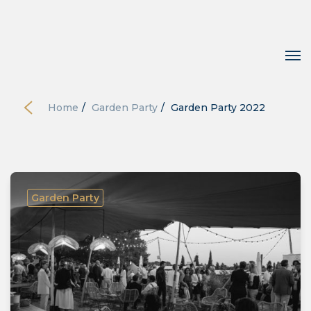
Home
/
Garden Party
/
Garden Party 2022
Garden Party