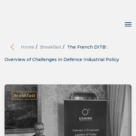
Home
/
Breakfast
/
The French DITB :
Overview of Challenges in Defence Industrial Policy
Breakfast