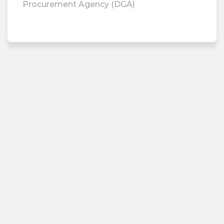
Procurement Agency (DGA)