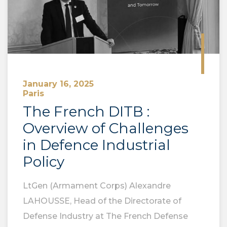
January 16, 2025
Paris
The French DITB :
Overview of Challenges
in Defence Industrial
Policy
LtGen (Armament Corps) Alexandre
LAHOUSSE, Head of the Directorate of
Defense Industry at The French Defense