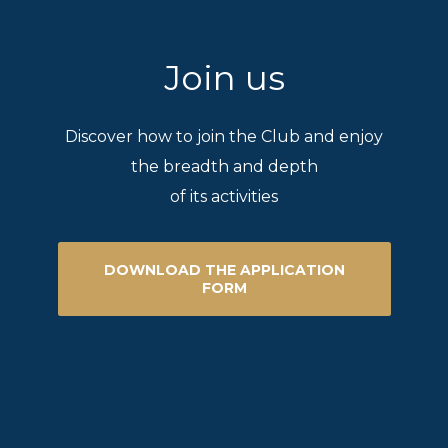
Join us
Discover how to join the Club and enjoy
the breadth and depth
of its activities
DOWNLOAD THE APPLICATION
FORM